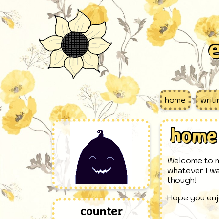
e
home
writ
home
Welcome to my
whatever I wa
though!
Hope you enj
counter