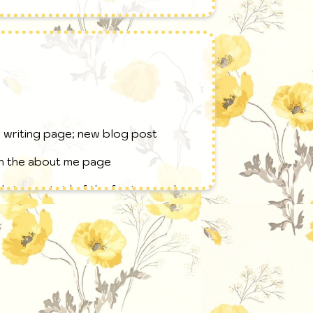
e writing page; new blog post
on the about me page
rine; got rid of the footer; made a