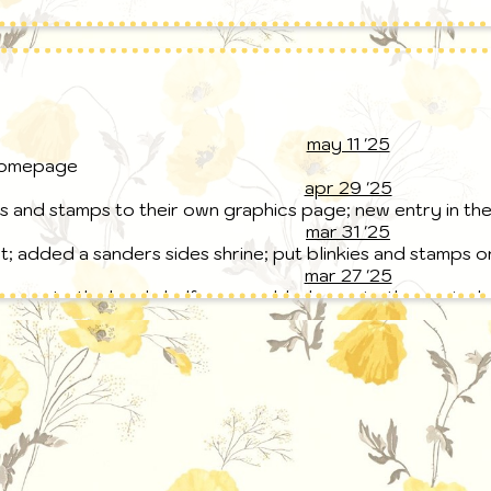
may 11 '25
homepage
apr 29 '25
s and stamps to their own graphics page; new entry in th
mar 31 '25
; added a sanders sides shrine; put blinkies and stamps 
mar 27 '25
ages to the bookshelf page; added an epic: the musical sh
hat can be found in the 'about me' page
mar 23 '25
to the bookshelf page; added a guestbook page
mar 16 '25
t; bookshelf and writing pages added
feb 22 '25
ed; blog post!