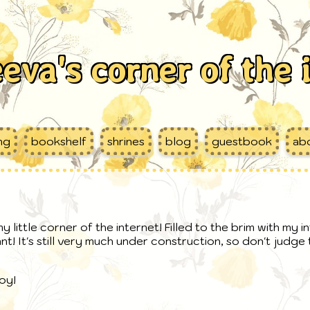
eva's corner of the 
ing
bookshelf
shrines
blog
guestbook
ab
 little corner of the internet! Filled to the brim with my i
nt! It's still very much under construction, so don't judg
oy!