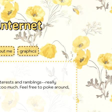
internet
out me
graphics
nterests and ramblings--really
e too much. Feel free to poke around,