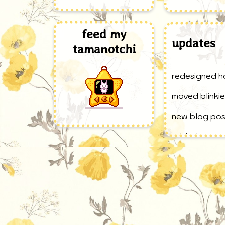
feed my
updates
tamanotchi
redesigned 
moved blinkie
new blog post
added extra p
site button t
added stuff 
new blog pos
website creat